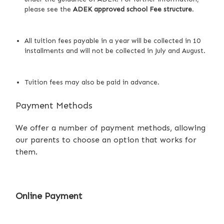
please see
the
ADEK approved school Fee structure
.
All tuition fees payable in a year will be collected in 10
installments and will not be collected in July and August.
Tuition fees may also be paid in advance.
Payment Methods
We offer a number of payment methods, allowing
our parents to choose an option that works for
them.
Online Payment