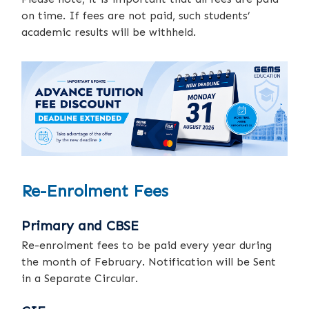
on time. If fees are not paid, such students’
academic results will be withheld.
Re-Enrolment Fees
Primary and CBSE
Re-enrolment fees to be paid every year during
the month of February. Notification will be Sent
in a Separate Circular.