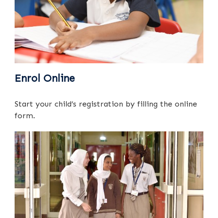
Enrol Online
Start your child’s registration by filling the online
form.