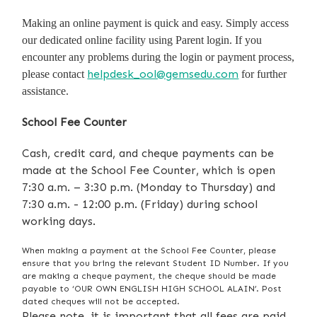
Making an online payment is quick and easy. Simply access
our dedicated online facility using Parent login. If you
encounter any problems during the login or payment process,
helpdesk_ool@gemsedu.com
please contact
for further
assistance.
School Fee Counter
Cash, credit card, and cheque payments can be
made at the School Fee Counter, which is open
7:30 a.m. – 3:30 p.m. (Monday to Thursday) and
7:30 a.m. - 12:00 p.m. (Friday) during school
working days.
When making a payment at the School Fee Counter, please
ensure that you bring the relevant Student ID Number. If you
are making a cheque payment, the cheque should be made
payable to ‘OUR OWN ENGLISH HIGH SCHOOL ALAIN’. Post
dated cheques will not be accepted.
Please note, it is important that all fees are paid