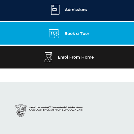
Admissions
Book a Tour
Enrol From Home