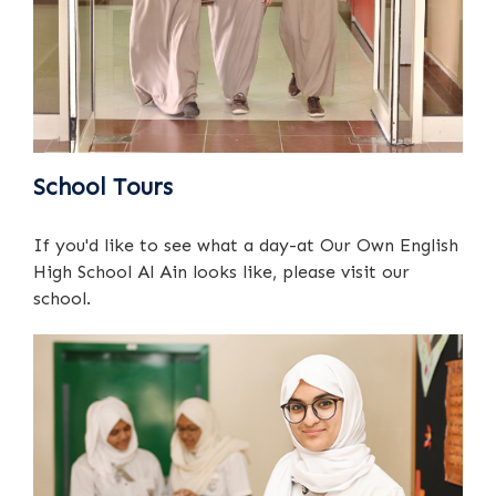
School Tours
If you'd like to see what a day-at Our Own English
High School Al Ain looks like, please visit our
school.