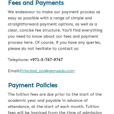
Fees and Payments
We endeavour to make our payment process as
easy as possible with a range of simple and
straightforward payment options, as well as a
clear, concise fee structure. You’ll find everything
you need to know about our fees and payment
process here. Of course, if you have any queries,
please do not hesitate to contact us:
Telephone:
+971-3-767-9747
Email:
Principal_ool@gemsedu.com
Payment Policies
The tuition fees are due prior to the start of the
academic year and payable in advance of
attendance, at the start of each month. Tuition
fees will be invoiced from the time of admission