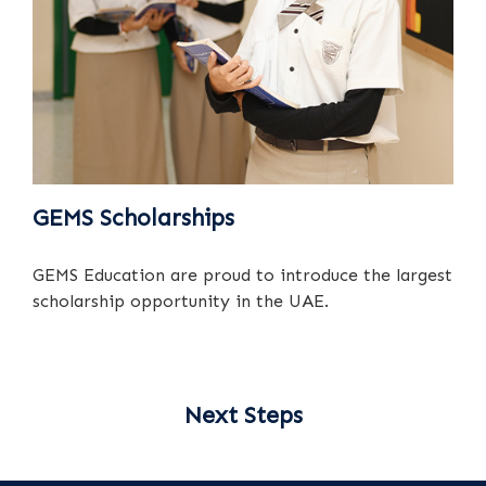
GEMS Scholarships
GEMS Education are proud to introduce the largest
scholarship opportunity in the UAE.
Next Steps