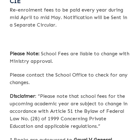
CIE
Re-enrolment fees to be paid every year during
mid April to mid May. Notification will be Sent in
a Separate Circular.
Please Note:
School Fees are liable to change with
Ministry approval.
Please contact the School Office to check for any
changes.
Disclaimer
: “Please note that school fees for the
upcoming academic year are subject to change in
accordance with Article 51 the Bylaw of Federal
Law No. (28) of 1999 Concerning Private
Education and applicable regulations.”
* Books are outsourced to
Goyal V General