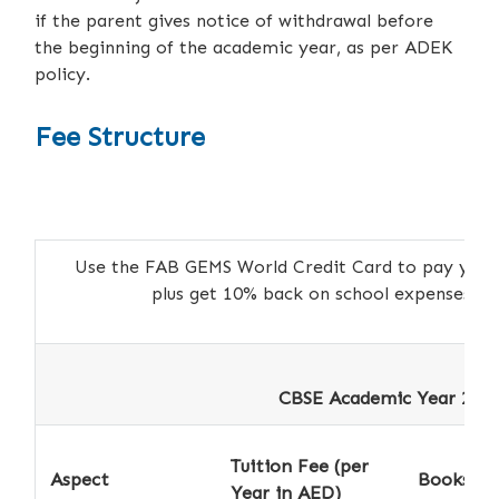
if the parent gives notice of withdrawal before
the beginning of the academic year, as per ADEK
policy.
Fee Structure
Use the FAB GEMS World Credit Card to pay your a
plus get 10% back on school expenses 
CBSE Academic Year 2026
Tuition Fee (per
Aspect
Books *
Year in AED)