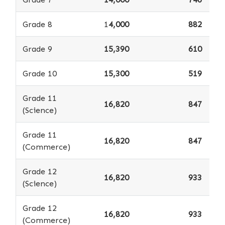
Grade 8
1
4,000
882
Grade 9
15,390
610
Grade 10
15,300
519
Grade 11
16,820
847
(Science)
Grade 11
16,820
847
(Commerce)
Grade 12
16,820
933
(Science)
Grade 12
16,820
933
(Commerce)