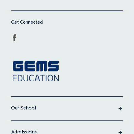
Get Connected
Our School
Admissions