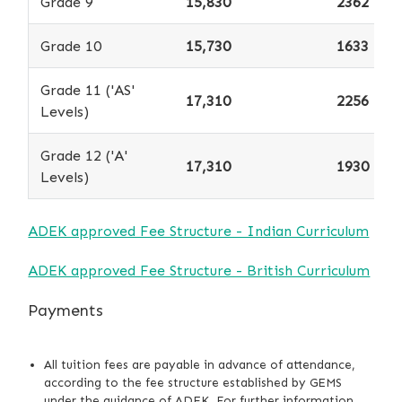
Grade 9
15,830
2362
Grade 10
15,730
1633
Grade 11 ('AS'
17,310
2256
Levels)
Grade 12 ('A'
17,310
1930
Levels)
ADEK approved Fee Structure - Indian Curriculum
ADEK approved Fee Structure - British Curriculum
Payments
All tuition fees are payable in advance of attendance,
according to the fee structure established by GEMS
under the guidance of ADEK. For further information,