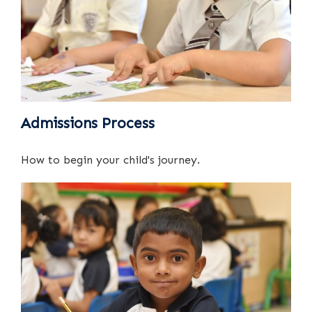
Admissions Process
How to begin your child's journey.