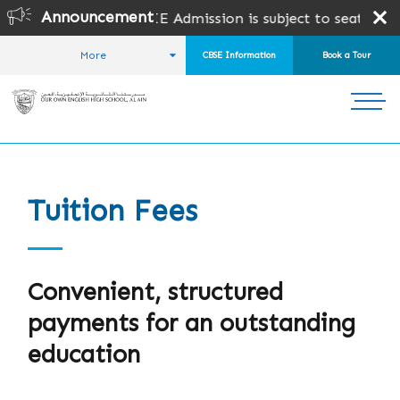
Announcement
or CBSE & CAIE Admission is subject to seat availability 
More
CBSE Information
Book a Tour
HOME
ADMISSIONS
TUITION FEES
Tuition Fees
Convenient, structured
payments for an outstanding
education