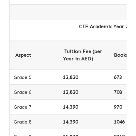
CIE Academic Year 2025-2026 - 
Tuition Fee (per
Aspect
Books *
Year in AED)
Grade 5
12,820
673
Grade 6
12,820
708
Grade 7
14,390
970
Grade 8
14,390
1046