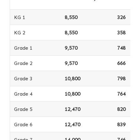
KG 1
8,550
326
KG 2
8,550
358
Grade 1
9,570
748
Grade 2
9,570
666
Grade 3
10,800
798
Grade 4
10,800
764
Grade 5
12,470
820
Grade 6
12,470
839
Grade 7
14,000
746