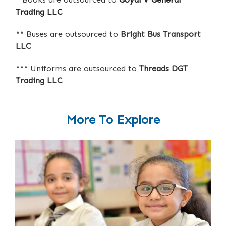
Trading LLC
** Buses are outsourced to
Bright Bus Transport
LLC
*** Uniforms are outsourced to
Threads DGT
Trading LLC
More To Explore