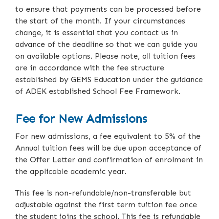
to ensure that payments can be processed before
the start of the month. If your circumstances
change, it is essential that you contact us in
advance of the deadline so that we can guide you
on available options. Please note, all tuition fees
are in accordance with the fee structure
established by GEMS Education under the guidance
of ADEK established School Fee Framework.
Fee for New Admissions
For new admissions, a fee equivalent to 5% of the
Annual tuition fees will be due upon acceptance of
the Offer Letter and confirmation of enrolment in
the applicable academic year.
This fee is non-refundable/non-transferable but
adjustable against the first term tuition fee once
the student joins the school. This fee is refundable