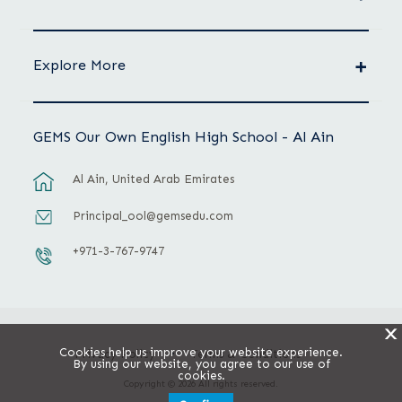
Explore More
GEMS Our Own English High School - Al Ain
Al Ain, United Arab Emirates
Principal_ool@gemsedu.com
+971-3-767-9747
X
Cookies help us improve your website experience.
Privacy Policy
Terms & Conditions
By using our website, you agree to our use of
cookies.
Copyright © 2026 All rights reserved.