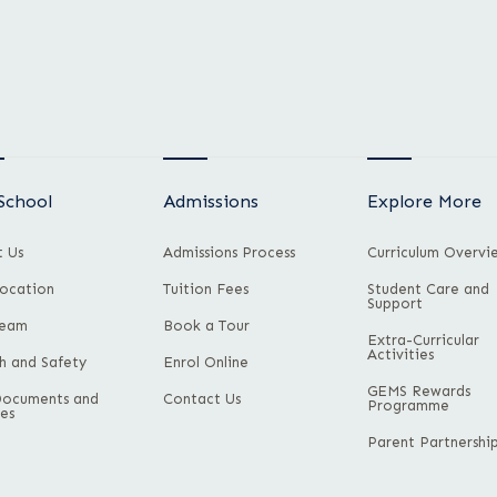
School
Admissions
Explore More
 Us
Admissions Process
Curriculum Overvi
ocation
Tuition Fees
Student Care and
Support
Team
Book a Tour
Extra-Curricular
Activities
h and Safety
Enrol Online
GEMS Rewards
Documents and
Contact Us
Programme
ies
Parent Partnershi