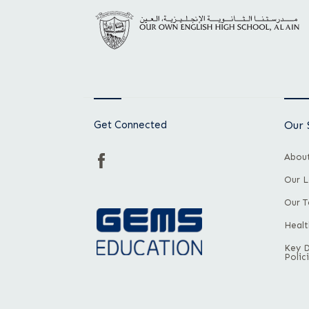
Get Connected
Our 
About
Our L
Our 
Healt
Key 
Polic