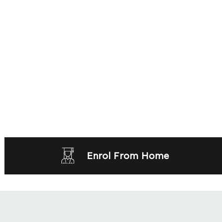
Enrol From Home