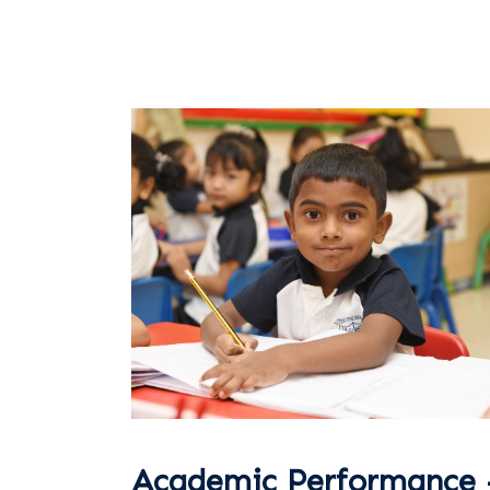
Academic Performance 