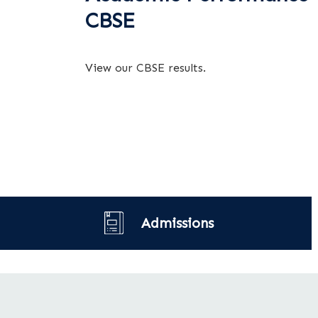
CBSE
View our CBSE results.
Admissions