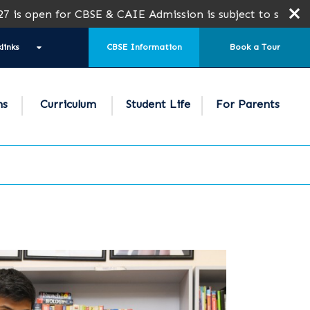
en for CBSE & CAIE Admission is subject to seat availabil
links
CBSE Information
Book a Tour
ns
Curriculum
Student Life
For Parents