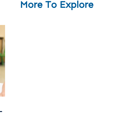
More To Explore
-