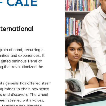
- CAIE
ternational
rain of sand, recurring a
nities and experiences. It
 gifted ominous Peral of
ng that revolutionized the
ts genesis has offered itself
ung minds in their raw state
 and discovers. T
he wheel
been steered with values,
, teaching and learning