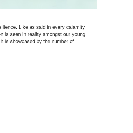
ilience. Like as said in every calamity
ion is seen in reality amongst our young
ich is showcased by the number of