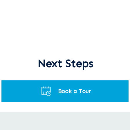
Next Steps
Book a Tour