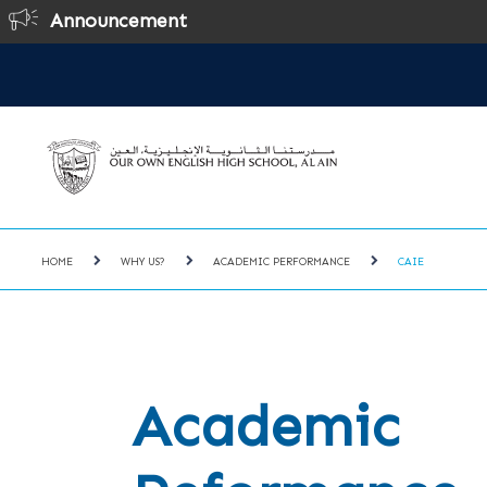
Announcement
HOME
WHY US?
ACADEMIC PERFORMANCE
CAIE
Academic