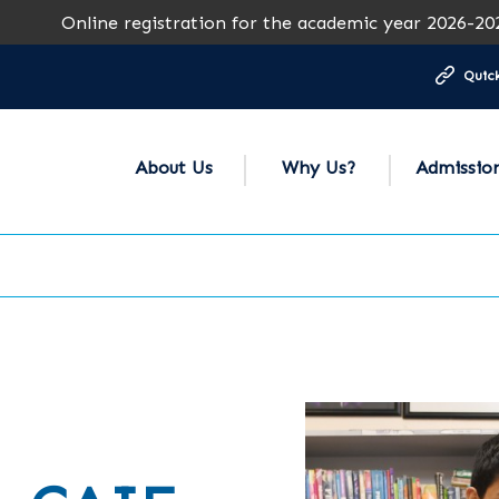
Online registration for the academic year 2026-2027 is op
Quick
About Us
Why Us?
Admissio