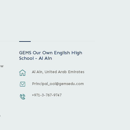
GEMS Our Own English High
School - Al Ain
ew
Al Ain, United Arab Emirates
Principal_ool@gemsedu.com
+971-3-767-9747
p