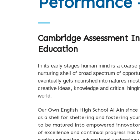
Peformance 
Cambridge Assessment In
Education
In its early stages human mind is a coarse g
nurturing shell of broad spectrum of opportu
eventually gets nourished into natures most
creative ideas, knowledge and critical hingi
world.
Our Own English High School Al Ain since i
as a shell for sheltering and fostering yo
to be matured into empowered innovators
of excellence and continual progress has 
quality education, educational technology