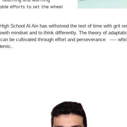
able efforts to set the wheel
h School Al Ain has withstood the test of time with grit res
rowth mindset and to think differently. The theory of adaptat
s can be cultivated through effort and perseverance ---- wh
demic.