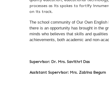
processes as its spokes to fortify innumer
on its track.
The school community of Our Own English Hig
there is an opportunity has brought in the g
minds who believes that skills and qualitie
achievements, both academic and non-aca
Supervisor: Dr. Mrs. Savithri Das
Assistant Supervisor: Mrs. Zabina Begum