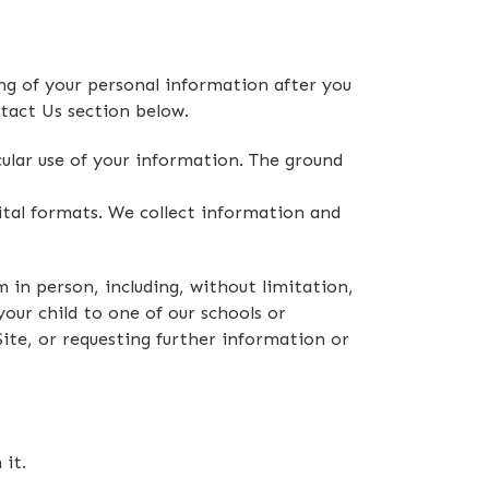
g of your personal information after you
tact Us section below.
ular use of your information. The ground
ital formats. We collect information and
m in person, including, without limitation,
your child to one of our schools or
Site, or requesting further information or
it.