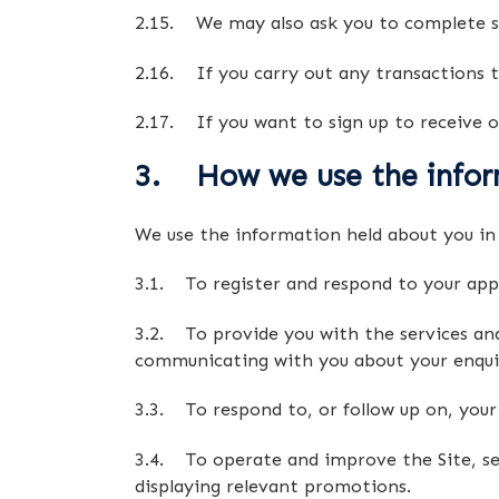
2.15. We may also ask you to complete su
2.16. If you carry out any transactions t
2.17. If you want to sign up to receive o
3. How we use the infor
We use the information held about you in 
3.1. To register and respond to your appl
3.2. To provide you with the services and 
communicating with you about your enquiry 
3.3. To respond to, or follow up on, you
3.4. To operate and improve the Site, serv
displaying relevant promotions.