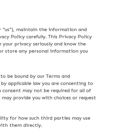
 "us"), maintain the information and
cy Policy carefully. This Privacy Policy
ake your privacy seriously and know the
 or store any personal information you
ng to be bound by our Terms and
d by applicable law you are consenting to
 consent may not be required for all of
we may provide you with choices or request
lity for how such third parties may use
with them directly.