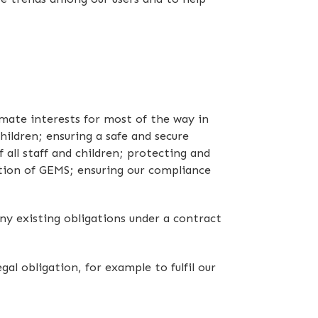
imate interests for most of the way in
hildren; ensuring a safe and secure
ll staff and children; protecting and
ation of GEMS; ensuring our compliance
ny existing obligations under a contract
l obligation, for example to fulfil our