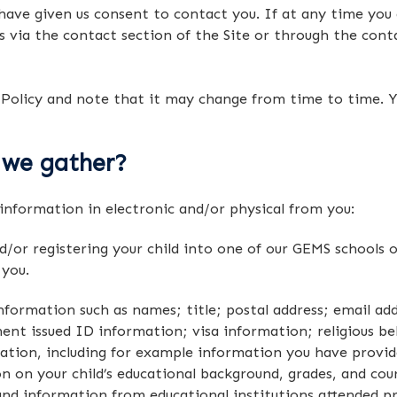
 have given us consent to contact you. If at any time you d
s via the contact section of the Site or through the cont
 Policy and note that it may change from time to time. Y
 we gather?
information in electronic and/or physical from you:
d/or registering your child into one of our GEMS schools o
 you.
information such as names; title; postal address; email ad
t issued ID information; visa information; religious beli
tion, including for example information you have provide
n on your child’s educational background, grades, and cou
 and information from educational institutions attended pr