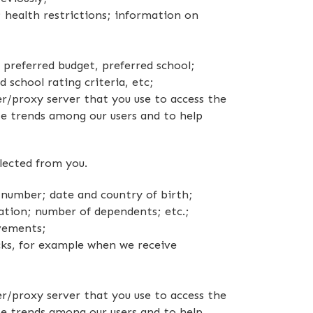
 health restrictions; information on
, preferred budget, preferred school;
 school rating criteria, etc;
r/proxy server that you use to access the
e trends among our users and to help
lected from you.
 number; date and country of birth;
mation; number of dependents; etc.;
evements;
ks, for example when we receive
r/proxy server that you use to access the
e trends among our users and to help