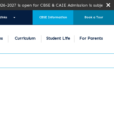
s open for CBSE & CAIE Admission is subject to seat avail
links
CBSE Information
Book a Tour
ns
Curriculum
Student Life
For Parents