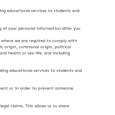
ing educational services to students and
 of your personal information after you
w, where we are required to comply with
c origin, communal origin, political
and health or sex life, and including
ding educational services to students and
nsent or in order to prevent someone
egal claims. This allows us to share