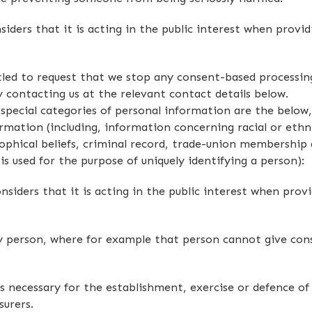
iders that it is acting in the public interest when provid
led to request that we stop any consent-based processing
 contacting us at the relevant contact details below.
g special categories of personal information are the belo
rmation (including, information concerning racial or ethni
osophical beliefs, criminal record, trade-union membership 
s used for the purpose of uniquely identifying a person):
iders that it is acting in the public interest when provi
ny person, where for example that person cannot give co
 necessary for the establishment, exercise or defence of l
surers.