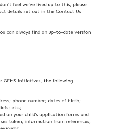
on't feel we've lived up to this, please
act details set out in the Contact Us
ou can always find an up-to-date version
r GEMS initiatives, the following
dress; phone number; dates of birth;
efs; etc.;
d on your child’s application forms and
rses taken, information from references,
eviously;