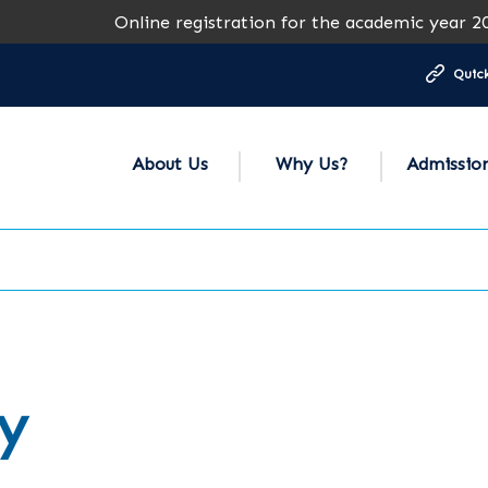
Online registration for the academic year 2026-2027 i
Quick
About Us
Why Us?
Admissio
y