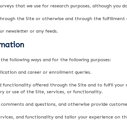
rveys that we use for research purposes, although you d
hrough the Site or otherwise and through the fulfillment 
ur newsletter or any feeds.
mation
the following ways and for the following purposes:
ication and career or enrollment queries.
functionality offered through the Site and to fulfil your r
or use of the Site, services, or functionality.
r comments and questions, and otherwise provide customer
ices, and functionality and tailor your experience on the