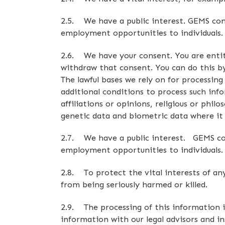
2.5. We have a public interest. GEMS cons
employment opportunities to individuals.
2.6. We have your consent. You are entit
withdraw that consent. You can do this by
The lawful bases we rely on for processin
additional conditions to process such info
affiliations or opinions, religious or phil
genetic data and biometric data where it i
2.7. We have a public interest. GEMS cons
employment opportunities to individuals.
2.8. To protect the vital interests of a
from being seriously harmed or killed.
2.9. The processing of this information is
information with our legal advisors and in