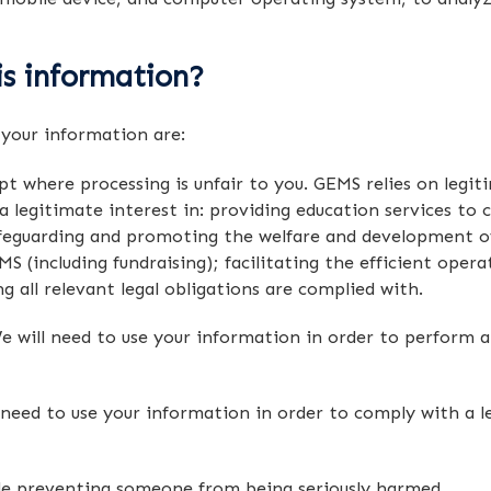
s information?
 your information are:
t where processing is unfair to you. GEMS relies on legit
 legitimate interest in: providing education services to c
eguarding and promoting the welfare and development of a
S (including fundraising); facilitating the efficient oper
 all relevant legal obligations are complied with.
 will need to use your information in order to perform a
eed to use your information in order to comply with a lega
le preventing someone from being seriously harmed.