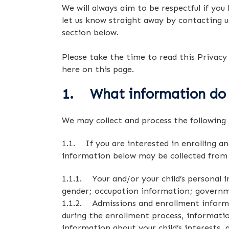
We will always aim to be respectful if you
let us know straight away by contacting u
section below.
Please take the time to read this Privacy
here on this page.
1. What information do
We may collect and process the following 
1.1. If you are interested in enrolling an
information below may be collected from
1.1.1. Your and/or your child’s personal 
gender; occupation information; governmen
1.1.2. Admissions and enrollment informa
during the enrollment process, informatio
information about your child’s interests,