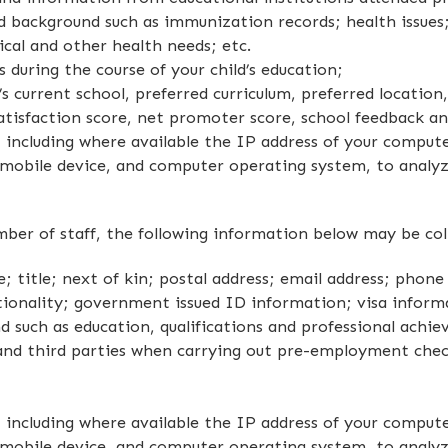
d background such as immunization records; health issues;
sical and other health needs; etc.
 during the course of your child’s education;
s current school, preferred curriculum, preferred location
tisfaction score, net promoter score, school feedback and
including where available the IP address of your compute
 mobile device, and computer operating system, to analyz
ber of staff, the following information below may be col
 title; next of kin; postal address; email address; phone
nationality; government issued ID information; visa infor
 such as education, qualifications and professional achi
and third parties when carrying out pre-employment chec
including where available the IP address of your compute
 mobile device, and computer operating system, to analyz