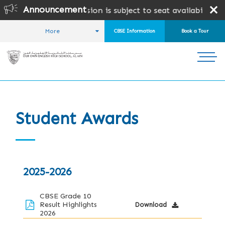
Announcement
BSE & CAIE Admission is subject to seat availability and 
More
CBSE Information
Book a Tour
HOME
WHY US?
AWARDS AND SUCCESS
STUDENT AWARDS
Student Awards
2025-2026
CBSE Grade 10
Result Highlights
Download
2026