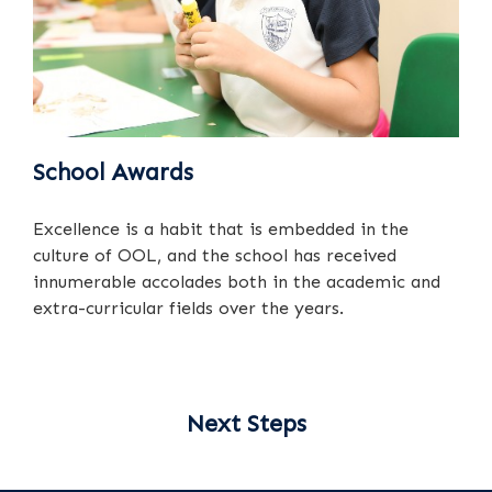
School Awards
Excellence is a habit that is embedded in the
culture of OOL, and the school has received
innumerable accolades both in the academic and
extra-curricular fields over the years.
Next Steps