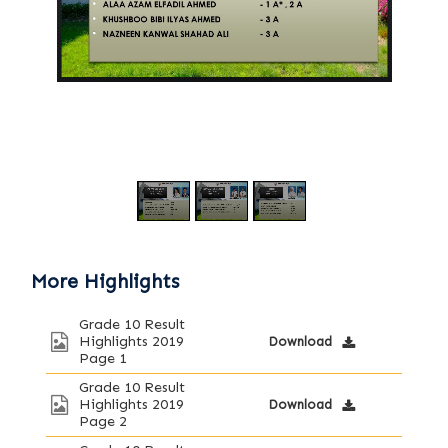
/
1
3
More Highlights
Grade 10 Result
Highlights 2019
Download
Page 1
Grade 10 Result
Highlights 2019
Download
Page 2