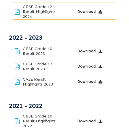
CBSE Grade 12
Result Highlights
Download
2024
2022 - 2023
CBSE Grade 10
Download
Result 2023
CBSE Grade 12
Download
Result 2023
CAIE Result
Download
Highlights 2023
2021 - 2022
CBSE Grade 10
Result Highlights
Download
2022