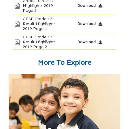
Grade 10 Result
Highlights 2019
Download
Page 3
CBSE Grade 12
Result Highlights
Download
2019 Page 1
CBSE Grade 12
Result Highlights
Download
2019 Page 2
More To Explore