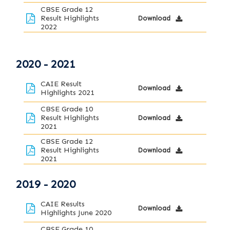
CBSE Grade 12
Result Highlights
Download
2022
2020 - 2021
CAIE Result
Download
Highlights 2021
CBSE Grade 10
Result Highlights
Download
2021
CBSE Grade 12
Result Highlights
Download
2021
2019 - 2020
CAIE Results
Download
Highlights June 2020
CBSE Grade 10