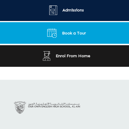
Admissions
Book a Tour
Enrol From Home