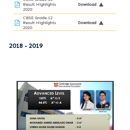
Result Highlights
Download
2020
CBSE Grade 12
Result Highlights
Download
2020
2018 - 2019