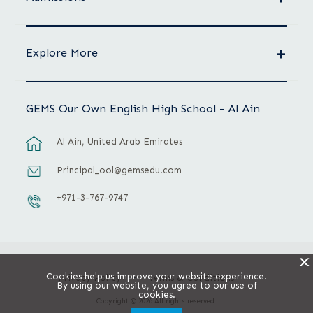
Explore More
GEMS Our Own English High School - Al Ain
Al Ain, United Arab Emirates
Principal_ool@gemsedu.com
+971-3-767-9747
X
Cookies help us improve your website experience.
Privacy Policy
Terms & Conditions
By using our website, you agree to our use of
cookies.
Copyright © 2026 All rights reserved.