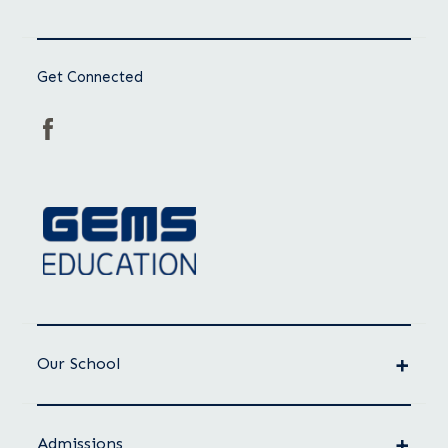
Get Connected
Our School
Admissions