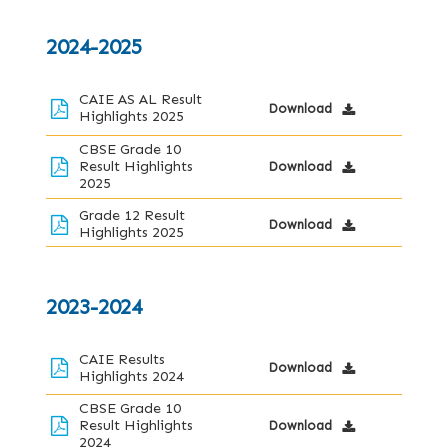
2024-2025
CAIE AS AL Result
Download
Highlights 2025
CBSE Grade 10
Result Highlights
Download
2025
Grade 12 Result
Download
Highlights 2025
2023-2024
CAIE Results
Download
Highlights 2024
CBSE Grade 10
Result Highlights
Download
2024