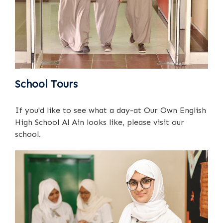
School Tours
If you'd like to see what a day-at Our Own English
High School Al Ain looks like, please visit our
school.