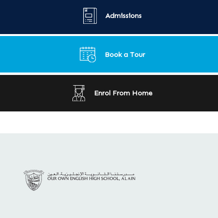
Admissions
Book a Tour
Enrol From Home