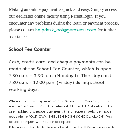
Making an online payment is quick and easy. Simply access
our dedicated online facility using Parent login. If you
encounter any problems during the login or payment process,
helpdesk_ool@gemsedu.com
please contact
for further
assistance.
School Fee Counter
Cash, credit card, and cheque payments can be
made at the School Fee Counter, which is open
7:30 a.m. – 3:30 p.m. (Monday to Thursday) and
7:30 a.m. - 12:00 p.m. (Friday) during school
working days.
When making a payment at the School Fee Counter, please
ensure that you bring the relevant Student ID Number. If you
are making a cheque payment, the cheque should be made
payable to ‘OUR OWN ENGLISH HIGH SCHOOL ALAIN’. Post
dated cheques will not be accepted.
Please note, it is important that all fees are paid