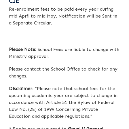
CIE
Re-enrolment fees to be paid every year during
mid April to mid May. Notification will be Sent in
a Separate Circular.
Please Note:
School Fees are liable to change with
Ministry approval.
Please contact the School Office to check for any
changes.
Disclaimer
: “Please note that school fees for the
upcoming academic year are subject to change in
accordance with Article 51 the Bylaw of Federal
Law No. (28) of 1999 Concerning Private
Education and applicable regulations.”
* Books are outsourced to
Goyal V General