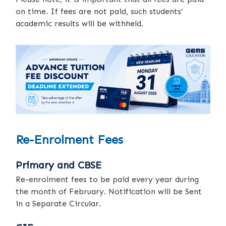
on time. If fees are not paid, such students’
academic results will be withheld.
Re-Enrolment Fees
Primary and CBSE
Re-enrolment fees to be paid every year during
the month of February. Notification will be Sent
in a Separate Circular.