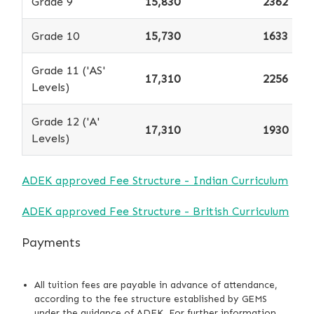
Grade 9
15,830
2362
Grade 10
15,730
1633
Grade 11 ('AS'
17,310
2256
Levels)
Grade 12 ('A'
17,310
1930
Levels)
ADEK approved Fee Structure - Indian Curriculum
ADEK approved Fee Structure - British Curriculum
Payments
All tuition fees are payable in advance of attendance,
according to the fee structure established by GEMS
under the guidance of ADEK. For further information,