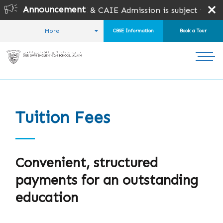
Announcement
pen for CBSE & CAIE Admission is subject to seat availabi
More
CBSE Information
Book a Tour
HOME
ADMISSIONS
TUITION FEES
Tuition Fees
Convenient, structured
payments for an outstanding
education