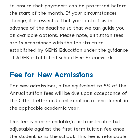
to ensure that payments can be processed before
the start of the month. If your circumstances
change, it is essential that you contact us in
advance of the deadline so that we can guide you
on available options. Please note, all tuition fees
are in accordance with the fee structure
established by GEMS Education under the guidance
of ADEK established School Fee Framework.
Fee for New Admissions
For new admissions, a fee equivalent to 5% of the
Annual tuition fees will be due upon acceptance of
the Offer Letter and confirmation of enrolment in
the applicable academic year.
This fee is non-refundable/non-transferable but
adjustable against the first term tuition fee once
the student joins the school. This fee is refundable