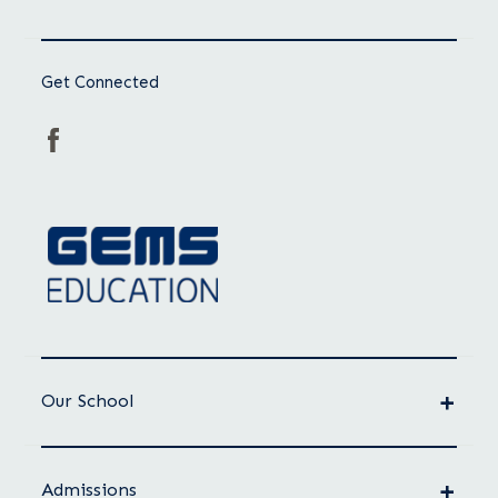
Get Connected
Our School
Admissions