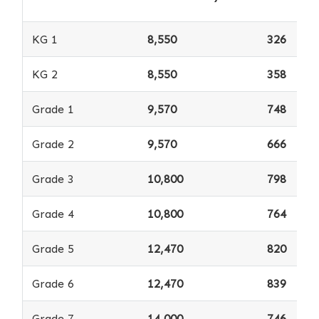
KG 1
8,550
326
KG 2
8,550
358
Grade 1
9,570
748
Grade 2
9,570
666
Grade 3
10,800
798
Grade 4
10,800
764
Grade 5
12,470
820
Grade 6
12,470
839
Grade 7
14,000
746