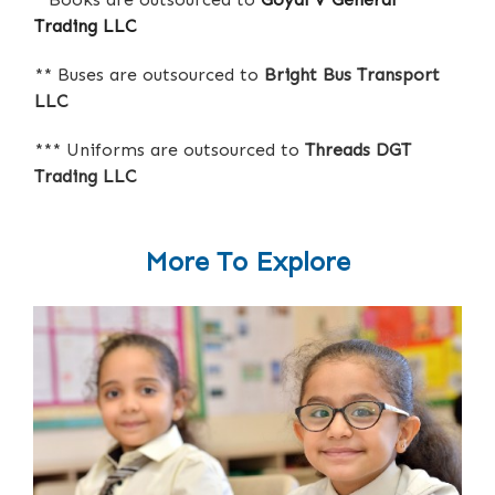
Trading LLC
** Buses are outsourced to
Bright Bus Transport
LLC
*** Uniforms are outsourced to
Threads DGT
Trading LLC
More To Explore