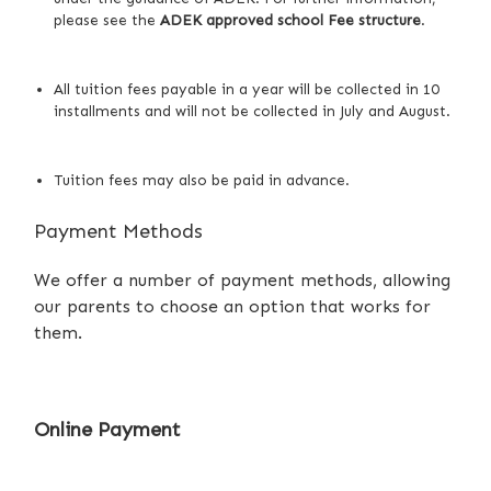
please see
the
ADEK approved school Fee structure
.
All tuition fees payable in a year will be collected in 10
installments and will not be collected in July and August.
Tuition fees may also be paid in advance.
Payment Methods
We offer a number of payment methods, allowing
our parents to choose an option that works for
them.
Online Payment