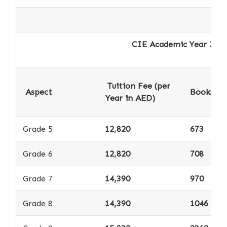
CIE Academic Year 2025-2026 - 
Tuition Fee (per
Aspect
Books *
Year in AED)
Grade 5
12,820
673
Grade 6
12,820
708
Grade 7
14,390
970
Grade 8
14,390
1046