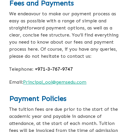
Fees and Payments
We endeavour to make our payment process as
easy as possible with a range of simple and
straightforward payment options, as well as a
clear, concise fee structure. You’ll find everything
you need to know about our fees and payment
process here. Of course, if you have any queries,
please do not hesitate to contact us:
Telephone:
+971-3-767-9747
Email:
Principal_ool@gemsedu.com
Payment Policies
The tuition fees are due prior to the start of the
academic year and payable in advance of
attendance, at the start of each month. Tuition
fees will be invoiced from the time of admission