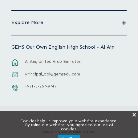
Explore More
GEMS Our Own English High School - Al Ain
Al Ain, United Arab Emirates
Principal_ool@gemsedu.com
+971-3-767-9747
X
Cookies help us improve your website experience.
Privacy Policy
Terms & Conditions
By using our website, you agree to our use of
cookies.
Copyright © 2026 All rights reserved.