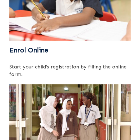
Enrol Online
Start your child’s registration by filling the online
form.