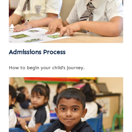
Admissions Process
How to begin your child's journey.