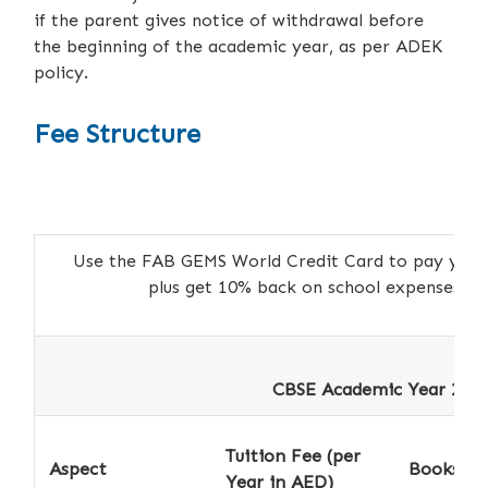
if the parent gives notice of withdrawal before
the beginning of the academic year, as per ADEK
policy.
Fee Structure
Use the FAB GEMS World Credit Card to pay your a
plus get 10% back on school expenses 
CBSE Academic Year 2026
Tuition Fee (per
Aspect
Books *
Year in AED)