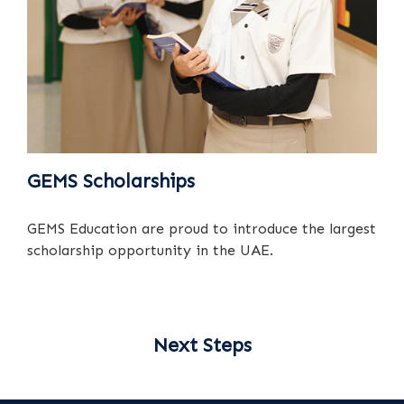
GEMS Scholarships
GEMS Education are proud to introduce the largest
scholarship opportunity in the UAE.
Next Steps