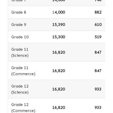
Grade 8
1
4,000
882
Grade 9
15,390
610
Grade 10
15,300
519
Grade 11
16,820
847
(Science)
Grade 11
16,820
847
(Commerce)
Grade 12
16,820
933
(Science)
Grade 12
16,820
933
(Commerce)