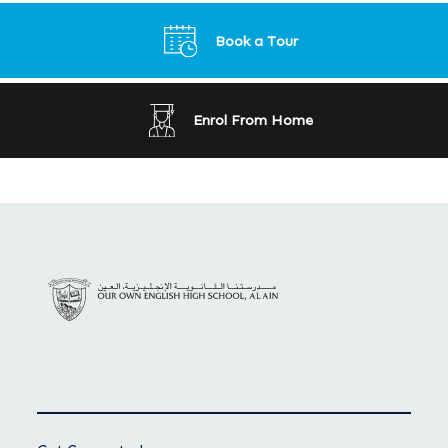
Book a Tour
Enrol From Home