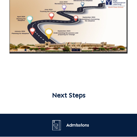
Next Steps
Admissions