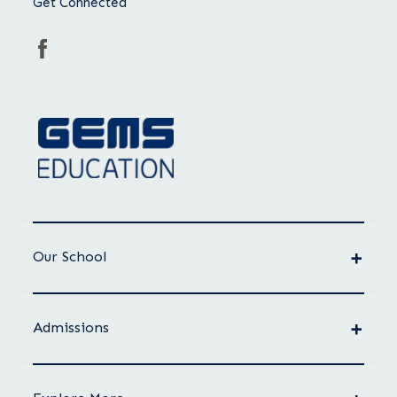
Get Connected
Our School
Admissions