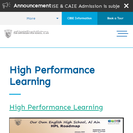
Announcement
6-2027 is open for CBSE & CAIE Admission is subject to se
More
CBSE Information
Book a Tour
HOME
STUDENT LIFE
HIGH PERFORMANCE LEARNING
High Performance
Learning
High Performance Learning