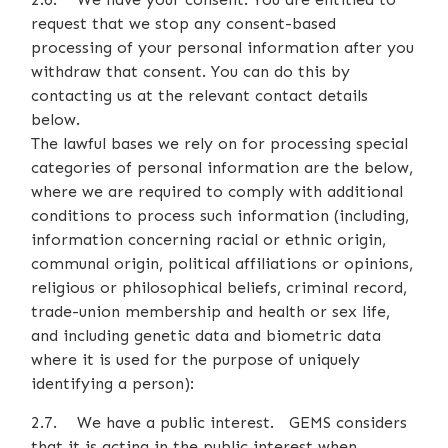
request that we stop any consent-based
processing of your personal information after you
withdraw that consent. You can do this by
contacting us at the relevant contact details
below.
The lawful bases we rely on for processing special
categories of personal information are the below,
where we are required to comply with additional
conditions to process such information (including,
information concerning racial or ethnic origin,
communal origin, political affiliations or opinions,
religious or philosophical beliefs, criminal record,
trade-union membership and health or sex life,
and including genetic data and biometric data
where it is used for the purpose of uniquely
identifying a person):
2.7. We have a public interest. GEMS considers
that it is acting in the public interest when