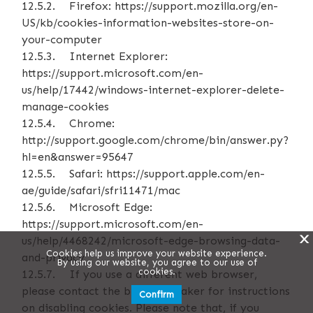
12.5.2. Firefox: https://support.mozilla.org/en-
US/kb/cookies-information-websites-store-on-
your-computer
12.5.3. Internet Explorer:
https://support.microsoft.com/en-
us/help/17442/windows-internet-explorer-delete-
manage-cookies
12.5.4. Chrome:
http://support.google.com/chrome/bin/answer.py?
hl=en&answer=95647
12.5.5. Safari: https://support.apple.com/en-
ae/guide/safari/sfri11471/mac
12.5.6. Microsoft Edge:
https://support.microsoft.com/en-
X
us/help/4468242/microsoft-edge-browsing-data-
Cookies help us improve your website experience.
and-privacy
By using our website, you agree to our use of
cookies.
12.5.7. If you use a different web browser,
please contact the browser maker for instructions
Confirm
on disabling cookies. Please note that, if you