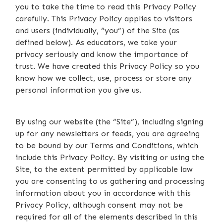
you to take the time to read this Privacy Policy
carefully. This Privacy Policy applies to visitors
and users (individually, “you”) of the Site (as
defined below). As educators, we take your
privacy seriously and know the importance of
trust. We have created this Privacy Policy so you
know how we collect, use, process or store any
personal information you give us.
By using our website (the “Site”), including signing
up for any newsletters or feeds, you are agreeing
to be bound by our Terms and Conditions, which
include this Privacy Policy. By visiting or using the
Site, to the extent permitted by applicable law
you are consenting to us gathering and processing
information about you in accordance with this
Privacy Policy, although consent may not be
required for all of the elements described in this