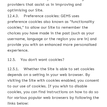
providers that assist us in improving and
optimising our Site.
12.4.3. Preference cookies: GEMS uses
preference cookies also known as “functionality
cookies,” to allow our Site to remember the
choices you have made in the past (such as your
username, language or the region you are in) and
provide you with an enhanced more personalised
experience.
12.5. You don’t want cookies?
12.5.1. Whether the Site is able to set cookies
depends on a setting in your web browser. By
visiting the Site with cookies enabled, you consent
to our use of cookies. If you wish to disable
cookies, you can find instructions on how to do so
for various popular web browsers by following the
links below: