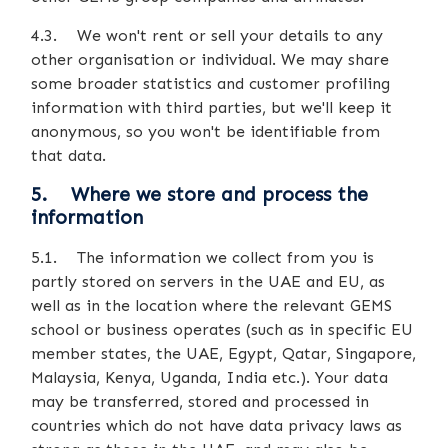
4.3. We won't rent or sell your details to any
other organisation or individual. We may share
some broader statistics and customer profiling
information with third parties, but we'll keep it
anonymous, so you won't be identifiable from
that data.
5. Where we store and process the
information
5.1. The information we collect from you is
partly stored on servers in the UAE and EU, as
well as in the location where the relevant GEMS
school or business operates (such as in specific EU
member states, the UAE, Egypt, Qatar, Singapore,
Malaysia, Kenya, Uganda, India etc.). Your data
may be transferred, stored and processed in
countries which do not have data privacy laws as