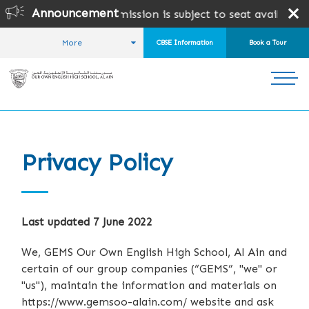
Announcement
& CAIE Admission is subject to seat availability and ADEK
More
CBSE Information
Book a Tour
HOME
Privacy Policy
Last updated 7 June 2022
We, GEMS Our Own English High School, Al Ain and
certain of our group companies (“GEMS”, "we" or
"us"), maintain the information and materials on
https://www.gemsoo-alain.com/ website and ask