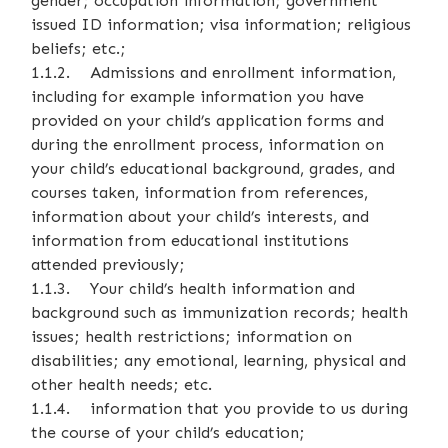
gender; occupation information; government
issued ID information; visa information; religious
beliefs; etc.;
1.1.2. Admissions and enrollment information,
including for example information you have
provided on your child’s application forms and
during the enrollment process, information on
your child’s educational background, grades, and
courses taken, information from references,
information about your child’s interests, and
information from educational institutions
attended previously;
1.1.3. Your child’s health information and
background such as immunization records; health
issues; health restrictions; information on
disabilities; any emotional, learning, physical and
other health needs; etc.
1.1.4. information that you provide to us during
the course of your child’s education;