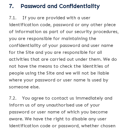
7. Password and Confidentiality
7.1. If you are provided with a user
identification code, password or any other piece
of information as part of our security procedures,
you are responsible for maintaining the
confidentiality of your password and user name
for the Site and you are responsible for all
activities that are carried out under them. We do
not have the means to check the identities of
people using the Site and we will not be liable
where your password or user name is used by
someone else.
7.2. You agree to contact us immediately and
inform us of any unauthorised use of your
password or user name of which you become
aware. We have the right to disable any user
identification code or password, whether chosen