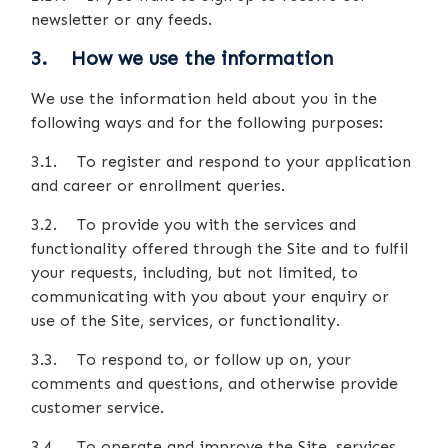
newsletter or any feeds.
3. How we use the information
We use the information held about you in the
following ways and for the following purposes:
3.1. To register and respond to your application
and career or enrollment queries.
3.2. To provide you with the services and
functionality offered through the Site and to fulfil
your requests, including, but not limited, to
communicating with you about your enquiry or
use of the Site, services, or functionality.
3.3. To respond to, or follow up on, your
comments and questions, and otherwise provide
customer service.
3.4. To operate and improve the Site, services,