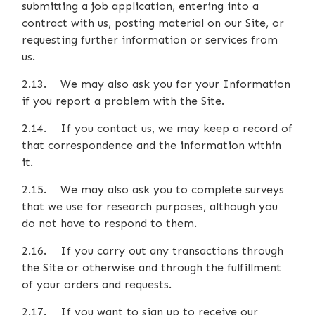
submitting a job application, entering into a
contract with us, posting material on our Site, or
requesting further information or services from
us.
2.13. We may also ask you for your Information
if you report a problem with the Site.
2.14. If you contact us, we may keep a record of
that correspondence and the information within
it.
2.15. We may also ask you to complete surveys
that we use for research purposes, although you
do not have to respond to them.
2.16. If you carry out any transactions through
the Site or otherwise and through the fulfillment
of your orders and requests.
2.17. If you want to sign up to receive our