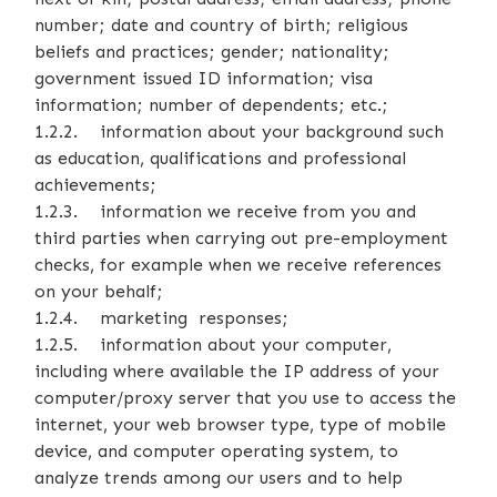
number; date and country of birth; religious
beliefs and practices; gender; nationality;
government issued ID information; visa
information; number of dependents; etc.;
1.2.2. information about your background such
as education, qualifications and professional
achievements;
1.2.3. information we receive from you and
third parties when carrying out pre-employment
checks, for example when we receive references
on your behalf;
1.2.4. marketing responses;
1.2.5. information about your computer,
including where available the IP address of your
computer/proxy server that you use to access the
internet, your web browser type, type of mobile
device, and computer operating system, to
analyze trends among our users and to help