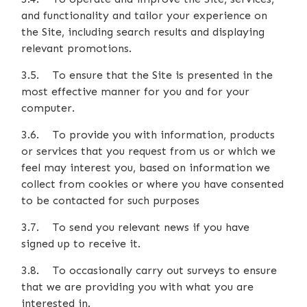
and functionality and tailor your experience on
the Site, including search results and displaying
relevant promotions.
3.5. To ensure that the Site is presented in the
most effective manner for you and for your
computer.
3.6. To provide you with information, products
or services that you request from us or which we
feel may interest you, based on information we
collect from cookies or where you have consented
to be contacted for such purposes
3.7. To send you relevant news if you have
signed up to receive it.
3.8. To occasionally carry out surveys to ensure
that we are providing you with what you are
interested in.