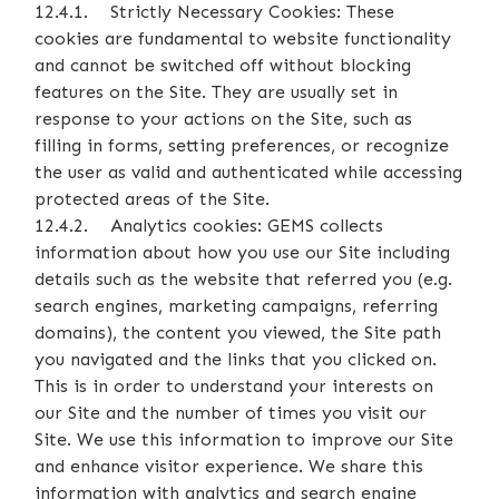
12.4.1. Strictly Necessary Cookies: These
cookies are fundamental to website functionality
and cannot be switched off without blocking
features on the Site. They are usually set in
response to your actions on the Site, such as
filling in forms, setting preferences, or recognize
the user as valid and authenticated while accessing
protected areas of the Site.
12.4.2. Analytics cookies: GEMS collects
information about how you use our Site including
details such as the website that referred you (e.g.
search engines, marketing campaigns, referring
domains), the content you viewed, the Site path
you navigated and the links that you clicked on.
This is in order to understand your interests on
our Site and the number of times you visit our
Site. We use this information to improve our Site
and enhance visitor experience. We share this
information with analytics and search engine