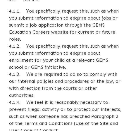
4.1.1. You specifically request this, such as when
you submit information to enquire about jobs or
submit a job application through the GEMS
Education Careers website for current or future
roles.
4.1.2. You specifically request this, such as when
you submit information to enquire about
enrollment for your child at a relevant GEMS
school or GEMS initiative.
4.1.3. We are required to do so to comply with
our internal policies and procedures or the law, or
with direction from the courts or other
authorities.
4.1.4. We feel it is reasonably necessary to
prevent illegal activity or to protect our interests,
such as when someone has breached Paragraph 2
of the Terms and Conditions (Use of the Site and
User Code of Conduct.