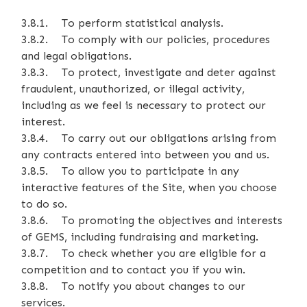
3.8.1. To perform statistical analysis.
3.8.2. To comply with our policies, procedures
and legal obligations.
3.8.3. To protect, investigate and deter against
fraudulent, unauthorized, or illegal activity,
including as we feel is necessary to protect our
interest.
3.8.4. To carry out our obligations arising from
any contracts entered into between you and us.
3.8.5. To allow you to participate in any
interactive features of the Site, when you choose
to do so.
3.8.6. To promoting the objectives and interests
of GEMS, including fundraising and marketing.
3.8.7. To check whether you are eligible for a
competition and to contact you if you win.
3.8.8. To notify you about changes to our
services.