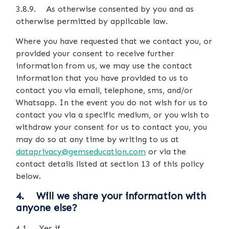
3.8.9. As otherwise consented by you and as
otherwise permitted by applicable law.
Where you have requested that we contact you, or
provided your consent to receive further
information from us, we may use the contact
information that you have provided to us to
contact you via email, telephone, sms, and/or
Whatsapp. In the event you do not wish for us to
contact you via a specific medium, or you wish to
withdraw your consent for us to contact you, you
may do so at any time by writing to us at
dataprivacy@gemseducation.com
or via the
contact details listed at section 13 of this policy
below.
4. Will we share your information with
anyone else?
4.1. Yes if…