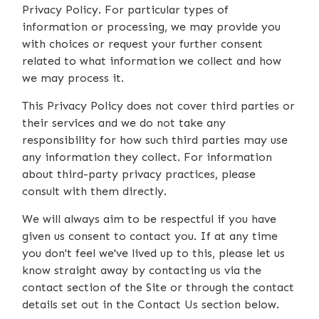
Privacy Policy. For particular types of
information or processing, we may provide you
with choices or request your further consent
related to what information we collect and how
we may process it.
This Privacy Policy does not cover third parties or
their services and we do not take any
responsibility for how such third parties may use
any information they collect. For information
about third-party privacy practices, please
consult with them directly.
We will always aim to be respectful if you have
given us consent to contact you. If at any time
you don't feel we've lived up to this, please let us
know straight away by contacting us via the
contact section of the Site or through the contact
details set out in the Contact Us section below.