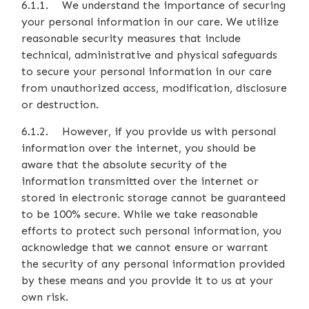
6.1.1. We understand the importance of securing
your personal information in our care. We utilize
reasonable security measures that include
technical, administrative and physical safeguards
to secure your personal information in our care
from unauthorized access, modification, disclosure
or destruction.
6.1.2. However, if you provide us with personal
information over the internet, you should be
aware that the absolute security of the
information transmitted over the internet or
stored in electronic storage cannot be guaranteed
to be 100% secure. While we take reasonable
efforts to protect such personal information, you
acknowledge that we cannot ensure or warrant
the security of any personal information provided
by these means and you provide it to us at your
own risk.