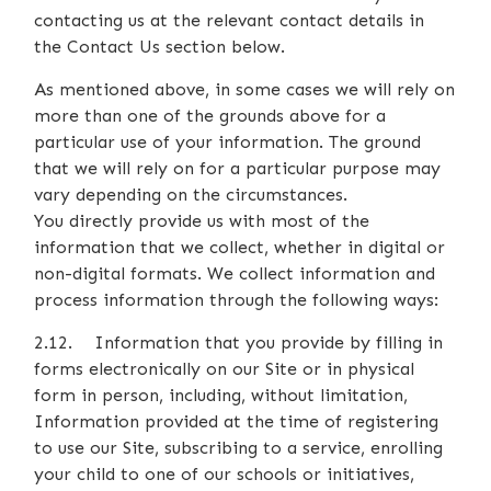
contacting us at the relevant contact details in
the Contact Us section below.
As mentioned above, in some cases we will rely on
more than one of the grounds above for a
particular use of your information. The ground
that we will rely on for a particular purpose may
vary depending on the circumstances.
You directly provide us with most of the
information that we collect, whether in digital or
non-digital formats. We collect information and
process information through the following ways:
2.12. Information that you provide by filling in
forms electronically on our Site or in physical
form in person, including, without limitation,
Information provided at the time of registering
to use our Site, subscribing to a service, enrolling
your child to one of our schools or initiatives,