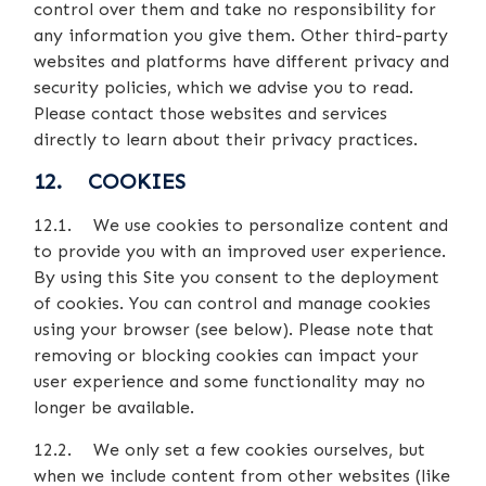
control over them and take no responsibility for
any information you give them. Other third-party
websites and platforms have different privacy and
security policies, which we advise you to read.
Please contact those websites and services
directly to learn about their privacy practices.
12. COOKIES
12.1. We use cookies to personalize content and
to provide you with an improved user experience.
By using this Site you consent to the deployment
of cookies. You can control and manage cookies
using your browser (see below). Please note that
removing or blocking cookies can impact your
user experience and some functionality may no
longer be available.
12.2. We only set a few cookies ourselves, but
when we include content from other websites (like