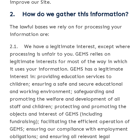
improve our Site.
2. How do we gather this information?
The lawful bases we rely on for processing your
information are:
2.1. We have a legitimate interest, except where
processing is unfair to you. GEMS relies on
legitimate interests for most of the way in which
it uses your information. GEMS has a legitimate
interest in: providing education services to
children; ensuring a safe and secure educational
and working environment; safeguarding and
promoting the welfare and development of all
staff and children; protecting and promoting the
objects and interest of GEMS (including
fundraising); facilitating the efficient operation of
GEMS; ensuring our compliance with employment
obligations; and ensuring all relevant legal