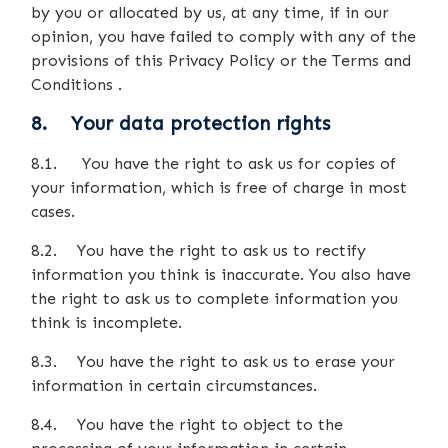
by you or allocated by us, at any time, if in our
opinion, you have failed to comply with any of the
provisions of this Privacy Policy or the Terms and
Conditions .
8. Your data protection rights
8.1. You have the right to ask us for copies of
your information, which is free of charge in most
cases.
8.2. You have the right to ask us to rectify
information you think is inaccurate. You also have
the right to ask us to complete information you
think is incomplete.
8.3. You have the right to ask us to erase your
information in certain circumstances.
8.4. You have the right to object to the