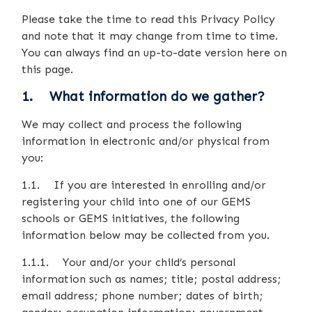
Please take the time to read this Privacy Policy
and note that it may change from time to time.
You can always find an up-to-date version here on
this page.
1. What information do we gather?
We may collect and process the following
information in electronic and/or physical from
you:
1.1. If you are interested in enrolling and/or
registering your child into one of our GEMS
schools or GEMS initiatives, the following
information below may be collected from you.
1.1.1. Your and/or your child’s personal
information such as names; title; postal address;
email address; phone number; dates of birth;