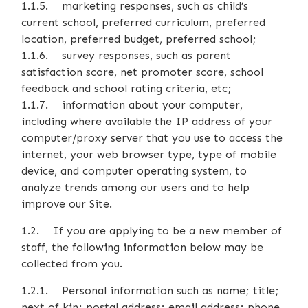
1.1.5. marketing responses, such as child’s
current school, preferred curriculum, preferred
location, preferred budget, preferred school;
1.1.6. survey responses, such as parent
satisfaction score, net promoter score, school
feedback and school rating criteria, etc;
1.1.7. information about your computer,
including where available the IP address of your
computer/proxy server that you use to access the
internet, your web browser type, type of mobile
device, and computer operating system, to
analyze trends among our users and to help
improve our Site.
1.2. If you are applying to be a new member of
staff, the following information below may be
collected from you.
1.2.1. Personal information such as name; title;
next of kin; postal address; email address; phone