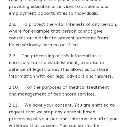
providing educational services to students and
employment opportunities to individuals.
2.8. To protect the vital interests of any person,
where for example that person cannot give
consent or in order to prevent someone from
being seriously harmed or killed.
2.9. The processing of this information is
necessary for the establishment, exercise or
defence of legal claims. This allows us to share
information with our legal advisors and insurers.
2.10. For the purposes of medical treatment
and management of healthcare services.
2.11. We have your consent. You are entitled to
request that we stop any consent-based
processing of your personal information after you
withdraw that consent. You can do this by