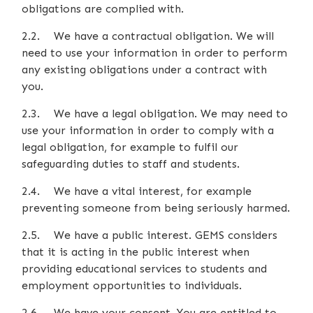
obligations are complied with.
2.2. We have a contractual obligation. We will
need to use your information in order to perform
any existing obligations under a contract with
you.
2.3. We have a legal obligation. We may need to
use your information in order to comply with a
legal obligation, for example to fulfil our
safeguarding duties to staff and students.
2.4. We have a vital interest, for example
preventing someone from being seriously harmed.
2.5. We have a public interest. GEMS considers
that it is acting in the public interest when
providing educational services to students and
employment opportunities to individuals.
2.6. We have your consent. You are entitled to