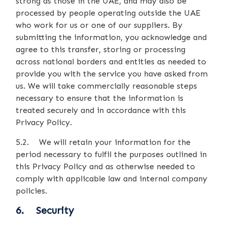
strong as those in the UAE, and may also be
processed by people operating outside the UAE
who work for us or one of our suppliers. By
submitting the information, you acknowledge and
agree to this transfer, storing or processing
across national borders and entities as needed to
provide you with the service you have asked from
us. We will take commercially reasonable steps
necessary to ensure that the information is
treated securely and in accordance with this
Privacy Policy.
5.2. We will retain your information for the
period necessary to fulfil the purposes outlined in
this Privacy Policy and as otherwise needed to
comply with applicable law and internal company
policies.
6. Security