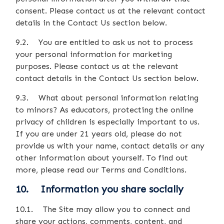
consent. Please contact us at the relevant contact
details in the Contact Us section below.
9.2. You are entitled to ask us not to process
your personal information for marketing
purposes. Please contact us at the relevant
contact details in the Contact Us section below.
9.3. What about personal information relating
to minors? As educators, protecting the online
privacy of children is especially important to us.
If you are under 21 years old, please do not
provide us with your name, contact details or any
other information about yourself. To find out
more, please read our Terms and Conditions.
10. Information you share socially
10.1. The Site may allow you to connect and
share your actions, comments, content, and