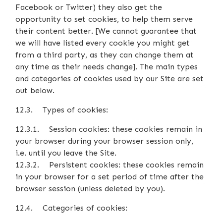
Facebook or Twitter) they also get the
opportunity to set cookies, to help them serve
their content better. [We cannot guarantee that
we will have listed every cookie you might get
from a third party, as they can change them at
any time as their needs change]. The main types
and categories of cookies used by our Site are set
out below.
12.3. Types of cookies:
12.3.1. Session cookies: these cookies remain in
your browser during your browser session only,
i.e. until you leave the Site.
12.3.2. Persistent cookies: these cookies remain
in your browser for a set period of time after the
browser session (unless deleted by you).
12.4. Categories of cookies: