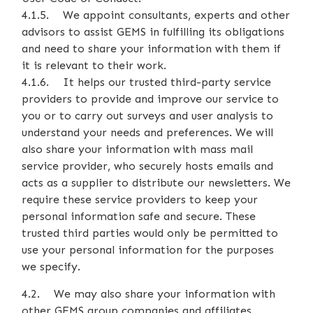
4.1.5. We appoint consultants, experts and other
advisors to assist GEMS in fulfilling its obligations
and need to share your information with them if
it is relevant to their work.
4.1.6. It helps our trusted third-party service
providers to provide and improve our service to
you or to carry out surveys and user analysis to
understand your needs and preferences. We will
also share your information with mass mail
service provider, who securely hosts emails and
acts as a supplier to distribute our newsletters. We
require these service providers to keep your
personal information safe and secure. These
trusted third parties would only be permitted to
use your personal information for the purposes
we specify.
4.2. We may also share your information with
other GEMS group companies and affiliates.