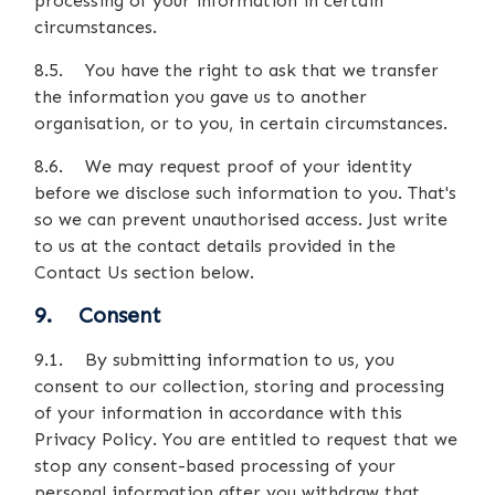
processing of your information in certain
circumstances.
8.5. You have the right to ask that we transfer
the information you gave us to another
organisation, or to you, in certain circumstances.
8.6. We may request proof of your identity
before we disclose such information to you. That's
so we can prevent unauthorised access. Just write
to us at the contact details provided in the
Contact Us section below.
9. Consent
9.1. By submitting information to us, you
consent to our collection, storing and processing
of your information in accordance with this
Privacy Policy. You are entitled to request that we
stop any consent-based processing of your
personal information after you withdraw that