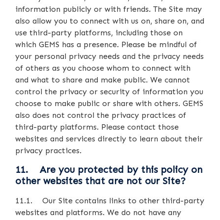
information publicly or with friends. The Site may
also allow you to connect with us on, share on, and
use third-party platforms, including those on
which GEMS has a presence. Please be mindful of
your personal privacy needs and the privacy needs
of others as you choose whom to connect with
and what to share and make public. We cannot
control the privacy or security of information you
choose to make public or share with others. GEMS
also does not control the privacy practices of
third-party platforms. Please contact those
websites and services directly to learn about their
privacy practices.
11. Are you protected by this policy on
other websites that are not our Site?
11.1. Our Site contains links to other third-party
websites and platforms. We do not have any