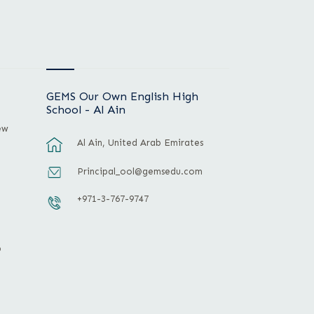
GEMS Our Own English High
School - Al Ain
ew
Al Ain, United Arab Emirates
Principal_ool@gemsedu.com
+971-3-767-9747
p