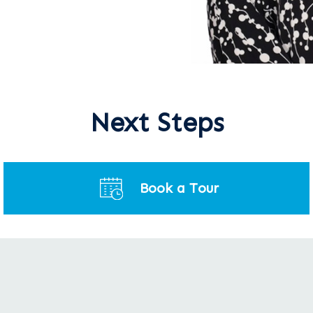
Next Steps
Book a Tour