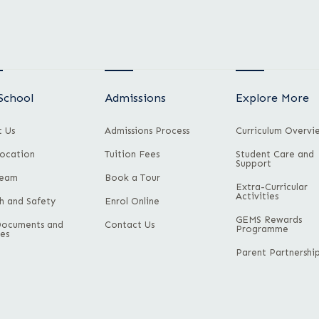
School
Admissions
Explore More
 Us
Admissions Process
Curriculum Overvi
ocation
Tuition Fees
Student Care and
Support
Team
Book a Tour
Extra-Curricular
Activities
h and Safety
Enrol Online
GEMS Rewards
Documents and
Contact Us
Programme
ies
Parent Partnershi