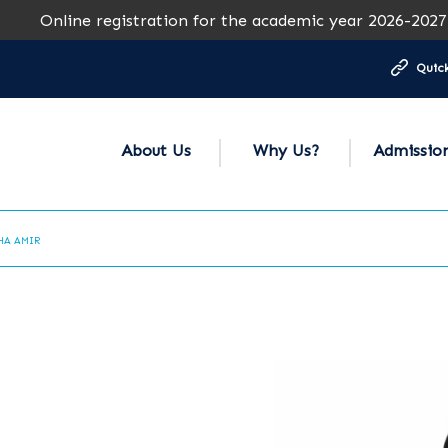
nline registration for the academic year 2026-2027 is ope
Quick
About Us
Why Us?
Admissio
HA AMIR