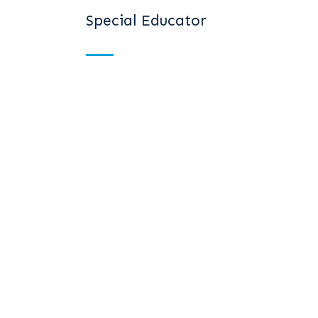
Special Educator