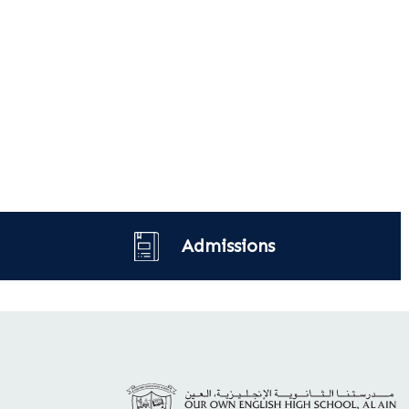
Admissions