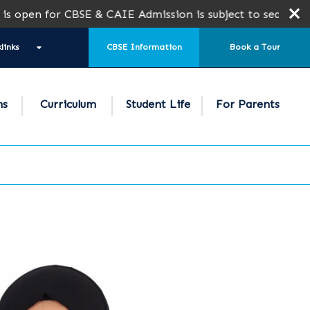
n for CBSE & CAIE Admission is subject to seat availabil
links
CBSE Information
Book a Tour
ns
Curriculum
Student Life
For Parents