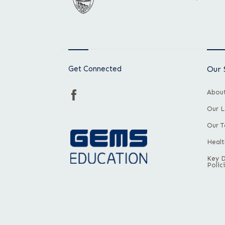
Get Connected
Our 
About
Our L
Our 
Healt
Key 
Polic