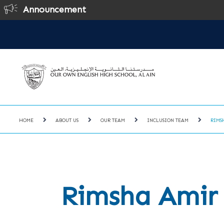
Announcement
O
HOME
ABOUT US
OUR TEAM
INCLUSION TEAM
RIMS
Rimsha Amir