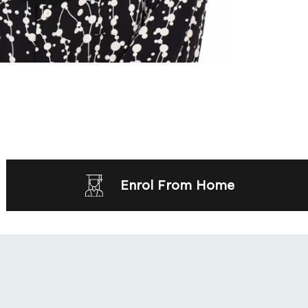
Enrol From Home